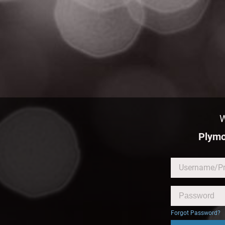
W
Plymo
Forgot Password?